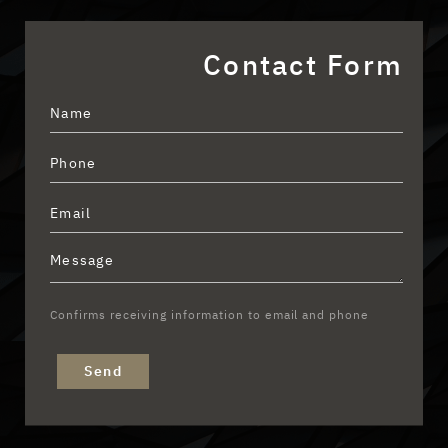
Contact Form
Confirms receiving information to email and phone