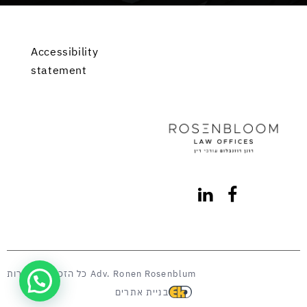
Accessibility
statement
כל הזכויות שמורות Adv. Ronen Rosenblum
בניית אתרים