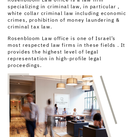
specializing in criminal law, in particular ,
white collar criminal law including economic
crimes, prohibition of money laundering &
criminal tax law.
Rosenbloom Law office is one of Israel’s
most respected law firms in these fields . It
provides the highest level of legal
representation in high-profile legal
proceedings.