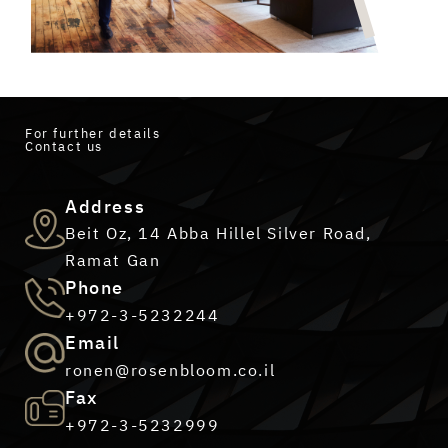
For further details
Contact us
Address
Beit Oz, 14 Abba Hillel Silver Road,
Ramat Gan
Phone
+972-3-5232244
Email
ronen@rosenbloom.co.il
Fax
+972-3-5232999