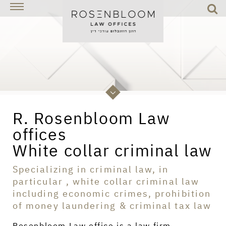
R. Rosenbloom Law
offices
White collar criminal law
Specializing in criminal law, in
particular , white collar criminal law
including economic crimes, prohibition
of money laundering & criminal tax law
Rosenbloom Law office is a law firm